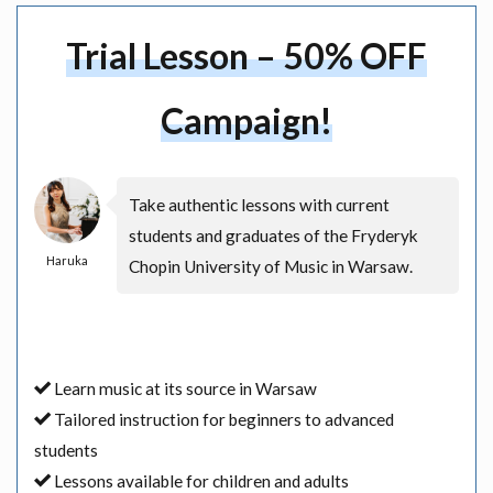
Trial Lesson – 50% OFF
Campaign!
Take authentic lessons with current
students and graduates of the Fryderyk
Haruka
Chopin University of Music in Warsaw.
Learn music at its source in Warsaw
Tailored instruction for beginners to advanced
students
Lessons available for children and adults