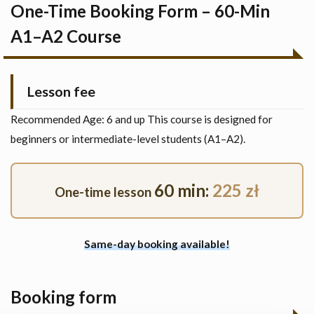
One-Time Booking Form – 60-Min
A1–A2 Course
Lesson fee
Recommended Age: 6 and up This course is designed for
beginners or intermediate-level students (A1–A2).
60 min:
225 zł
One-time lesson
Same-day booking available!
Booking form