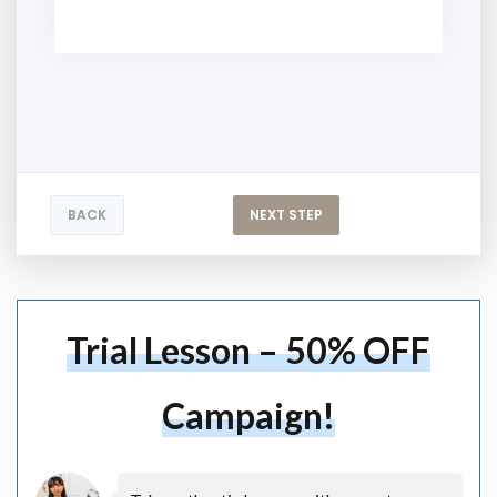
BACK
NEXT STEP
Trial Lesson – 50% OFF
Campaign!