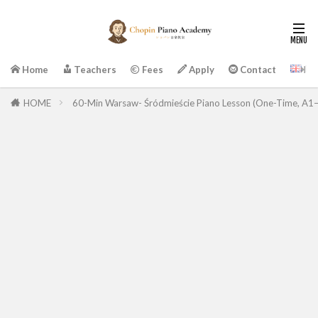
En
Home
Teachers
Fees
Apply
Contact
HOME
60-Min Warsaw- Śródmieście Piano Lesson (One-Time, A1