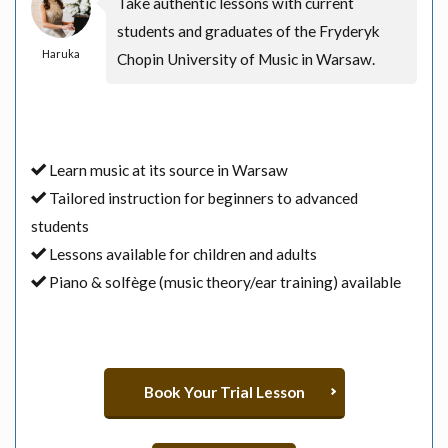
Take authentic lessons with current
students and graduates of the Fryderyk
Haruka
Chopin University of Music in Warsaw.
Learn music at its source in Warsaw
Tailored instruction for beginners to advanced
students
Lessons available for children and adults
Piano & solfège (music theory/ear training) available
Book Your Trial Lesson