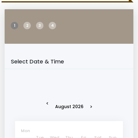
1
2
3
4
Select Date & Time
<
>
August 2026
Mon
Tue
Wed
Thu
Fri
Sat
Sun