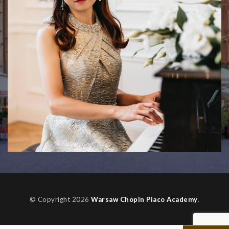
© Copyright 2026
Warsaw Chopin Piaco Academy
.