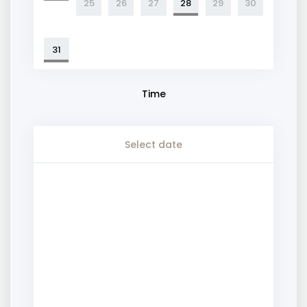
25
26
27
28
29
30
31
Time
Select date