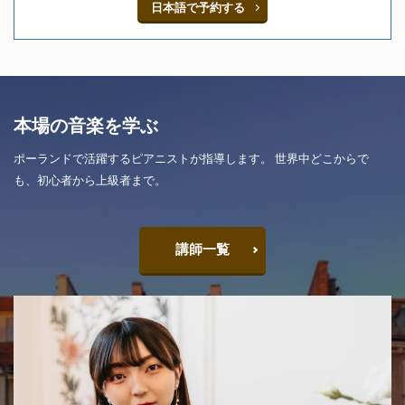
日本語で予約する
本場の音楽を学ぶ
ポーランドで活躍するピアニストが指導します。 世界中どこからで
も、初心者から上級者まで。
講師一覧