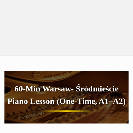
60-Min Warsaw- Śródmieście
Piano Lesson (One-Time, A1–A2)