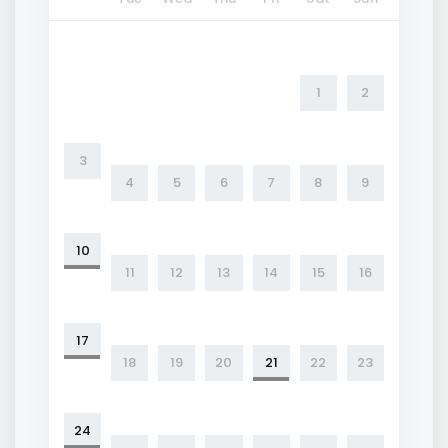
1
2
3
4
5
6
7
8
9
10
11
12
13
14
15
16
17
18
19
20
21
22
23
24