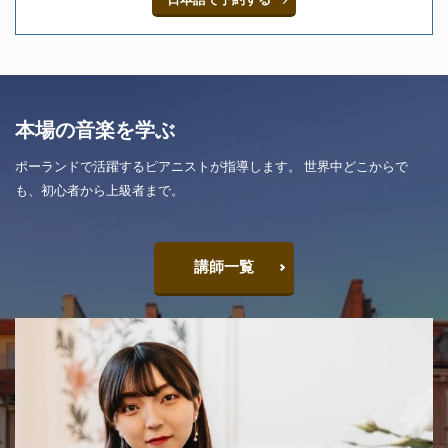
本場の音楽を学ぶ
ポーランドで活躍するピアニストが指導します。 世界中どこからで
も、初心者から上級者まで。
講師一覧