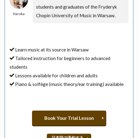
students and graduates of the Fryderyk
Haruka
Chopin University of Music in Warsaw.
Learn music at its source in Warsaw
Tailored instruction for beginners to advanced
students
Lessons available for children and adults
Piano & solfège (music theory/ear training) available
Book Your Trial Lesson
日本語で予約する