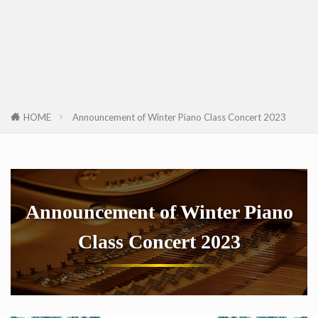
HOME
Announcement of Winter Piano Class Concert 2023
Announcement of Winter Piano
Class Concert 2023