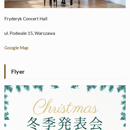
Fryderyk Concert Hall
ul. Podwale 15, Warszawa
Google Map
Flyer