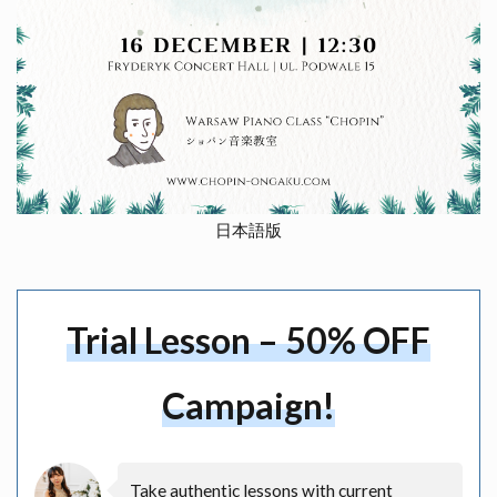
日本語版
Trial Lesson – 50% OFF
Campaign!
Take authentic lessons with current