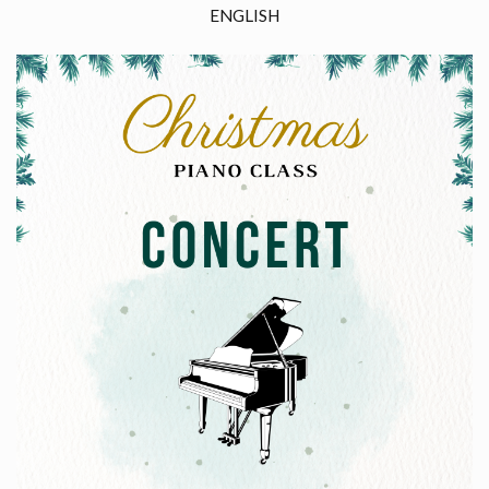
ENGLISH