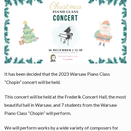
It has been decided that the 2023 Warsaw Piano Class
“Chopin” concert will be held.
This concert will be held at the Frederik Concert Hall, the most
beautiful hall in Warsaw, and 7 students from the Warsaw
Piano Class “Chopin” will perform.
We will perform works by a wide variety of composers for