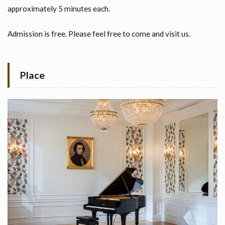
approximately 5 minutes each.
Admission is free. Please feel free to come and visit us.
Place