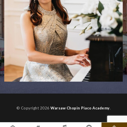
© Copyright 2026
Warsaw Chopin Piaco Academy
.