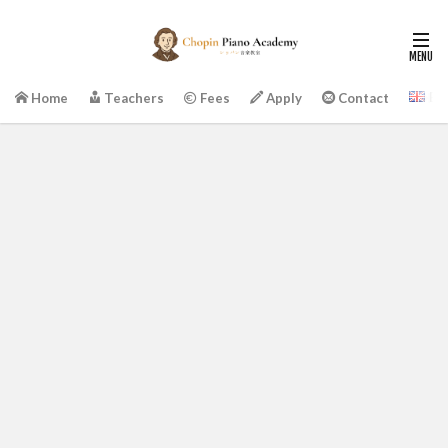
En
Home
Teachers
Fees
Apply
Contact